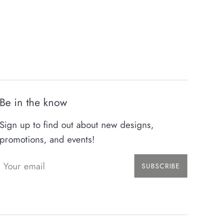
Be in the know
Sign up to find out about new designs,
promotions, and events!
SUBSCRIBE