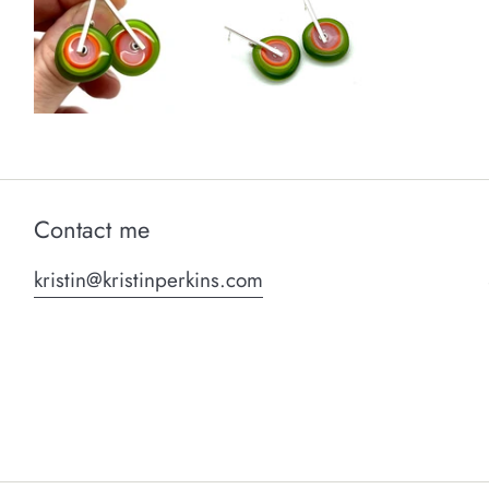
Contact me
kristin@kristinperkins.com