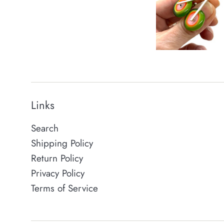
Links
Search
Shipping Policy
Return Policy
Privacy Policy
Terms of Service