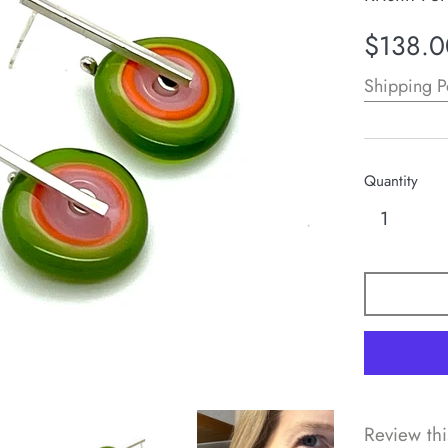
Regular
$138.0
price
Shipping P
Quantity
Review thi