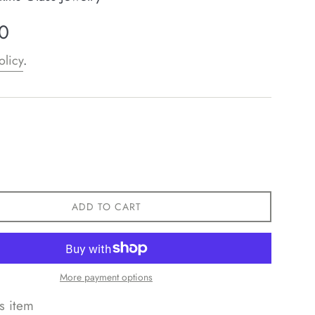
0
olicy
.
ADD TO CART
More payment options
s item