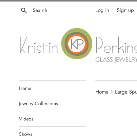
Skip
Search
Log in
Sign up
to
content
Home
›
Home
Large Spu
Jewelry Collections
Videos
Shows