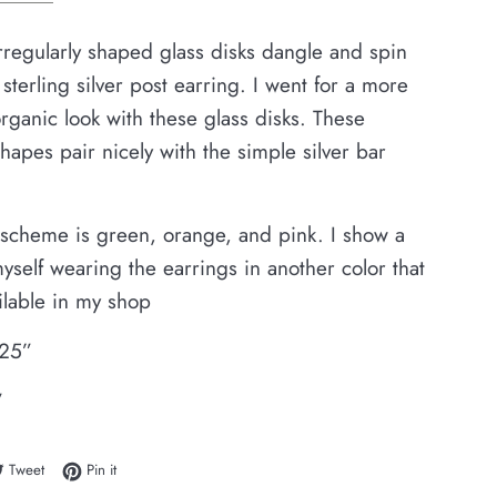
irregularly shaped glass disks dangle and spin
 sterling silver post earring. I went for a more
ganic look with these glass disks. These
shapes pair nicely with the simple silver bar
 scheme is green, orange, and pink. I show a
yself wearing the earrings in another color that
ailable in my shop
.25”
”
e on Facebook
Tweet on Twitter
Pin on Pinterest
Tweet
Pin it