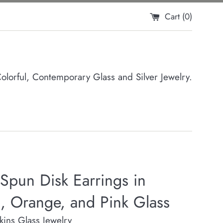
Cart (
0
)
orful, Contemporary Glass and Silver Jewelry.
Spun Disk Earrings in
, Orange, and Pink Glass
rkins Glass Jewelry