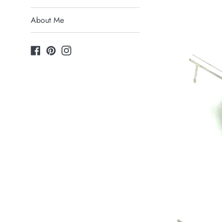
About Me
Facebook
Pinterest
Instagram