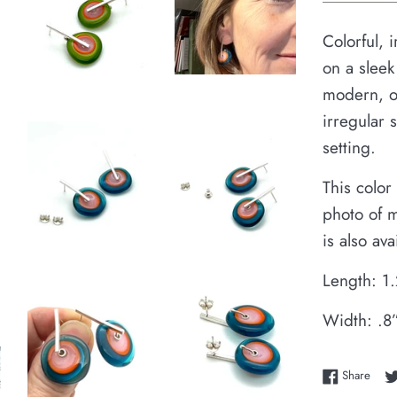
Colorful, 
on a sleek
modern, or
irregular 
setting.
This color
photo of m
is also av
Length: 1
Width: .8
Shar
Share