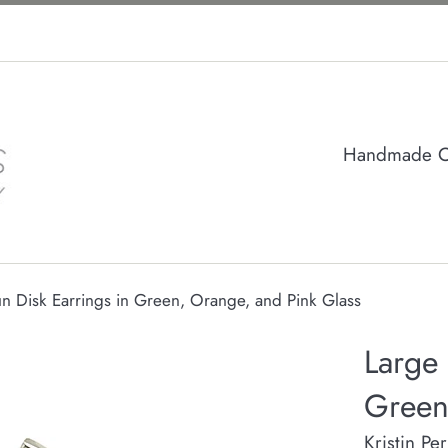
Handmade Col
n Disk Earrings in Green, Orange, and Pink Glass
Large 
Green
Kristin Pe