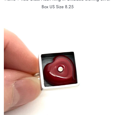
Box US Size 8.25