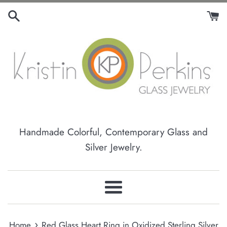
Skip
to
content
Handmade Colorful, Contemporary Glass and
Silver Jewelry.
Menu
›
Home
Red Glass Heart Ring in Oxidized Sterling Silver