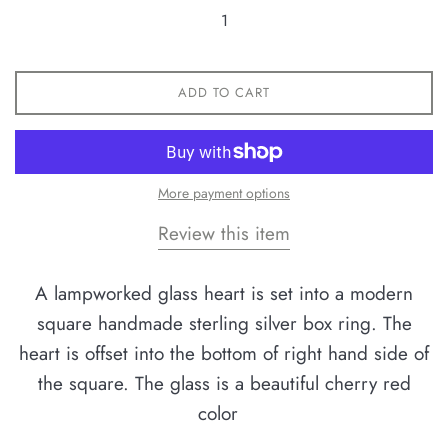
ADD TO CART
More payment options
Review this item
A lampworked glass heart is set into a modern
square handmade sterling silver box ring. The
heart is offset into the bottom of right hand side of
the square. The glass is a beautiful cherry red
color