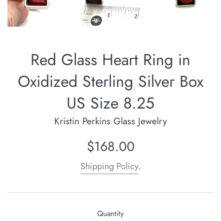
Red Glass Heart Ring in
Oxidized Sterling Silver Box
US Size 8.25
Kristin Perkins Glass Jewelry
Regular
$168.00
price
Shipping Policy
.
Quantity