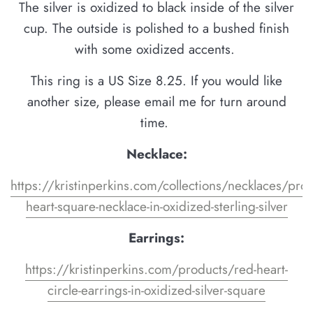
The silver is oxidized to black inside of the silver
cup. The outside is polished to a bushed finish
with some oxidized accents.
This ring is a US Size 8.25. If you would like
another size, please email me for turn around
time.
Necklace:
https://kristinperkins.com/collections/necklaces/pro
heart-square-necklace-in-oxidized-sterling-silver
Earrings:
https://kristinperkins.com/products/red-heart-
circle-earrings-in-oxidized-silver-square