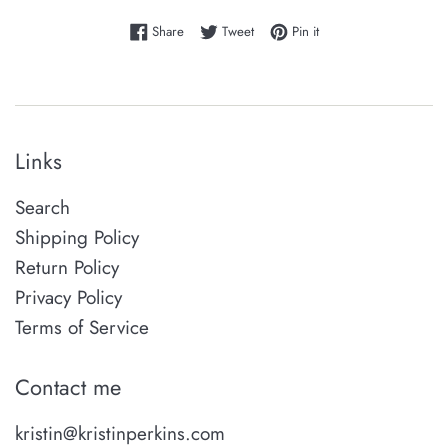
Share on Facebook
Tweet on Twitter
Pin on Pinterest
Share
Tweet
Pin it
Links
Search
Shipping Policy
Return Policy
Privacy Policy
Terms of Service
Contact me
kristin@kristinperkins.com