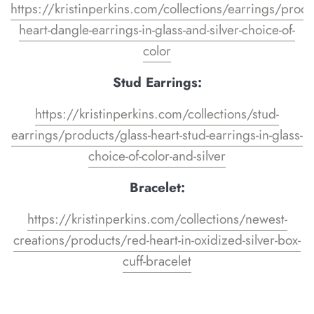
https://kristinperkins.com/collections/earrings/produ
heart-dangle-earrings-in-glass-and-silver-choice-of-
color
Stud Earrings:
https://kristinperkins.com/collections/stud-
earrings/products/glass-heart-stud-earrings-in-glass-
choice-of-color-and-silver
Bracelet:
https://kristinperkins.com/collections/newest-
creations/products/red-heart-in-oxidized-silver-box-
cuff-bracelet