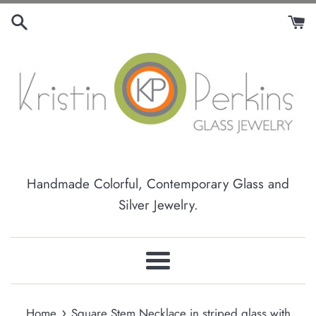
Skip
to
content
Handmade Colorful, Contemporary Glass and
Silver Jewelry.
Menu
›
Home
Square Stem Necklace in striped glass with