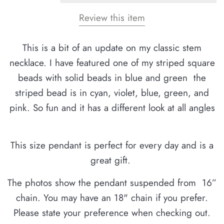
Review this item
This is a bit of an update on my classic stem
necklace. I have featured one of my striped square
beads with solid beads in blue and green the
striped bead is in cyan, violet, blue, green, and
pink. So fun and it has a different look at all angles
This size pendant is perfect for every day and is a
great gift.
The photos show the pendant suspended from 16”
chain. You may have an 18" chain if you prefer.
Please state your preference when checking out.