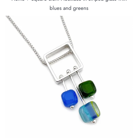
blues and greens