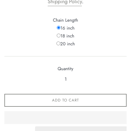
Shipping Policy
.
Chain Length
16 inch
18 inch
20 inch
Quantity
ADD TO CART