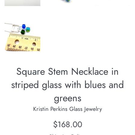
Square Stem Necklace in
striped glass with blues and
greens
Kristin Perkins Glass Jewelry
Regular
$168.00
price