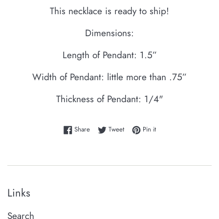
This necklace is ready to ship!
Dimensions:
Length of Pendant: 1.5”
Width of Pendant: little more than .75”
Thickness of Pendant: 1/4"
Share on Facebook
Tweet on Twitter
Pin on Pinterest
Share
Tweet
Pin it
Links
Search