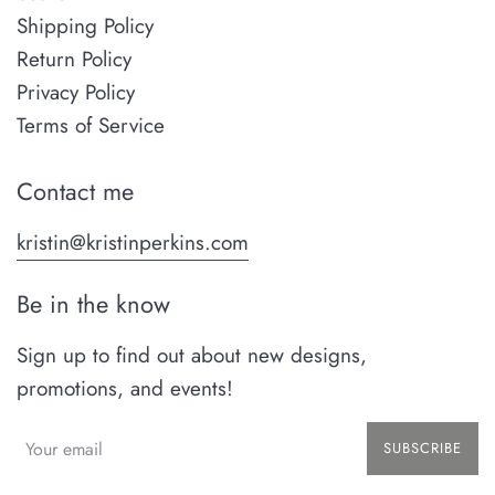
Shipping Policy
Return Policy
Privacy Policy
Terms of Service
Contact me
kristin@kristinperkins.com
Be in the know
Sign up to find out about new designs,
promotions, and events!
SUBSCRIBE