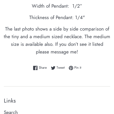
Width of Pendant: 1/2”
Thickness of Pendant: 1/4"
The last photo shows a side by side comparison of
the tiny and a medium sized necklace. The medium
size is available also. If you don’t see it listed
please message me!
Share on Facebook
Tweet on Twitter
Pin on Pinterest
Share
Tweet
Pin it
Links
Search