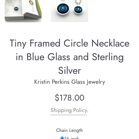
Tiny Framed Circle Necklace
in Blue Glass and Sterling
Silver
Kristin Perkins Glass Jewelry
Regular
$178.00
price
Shipping Policy
.
Chain Length
16 inch