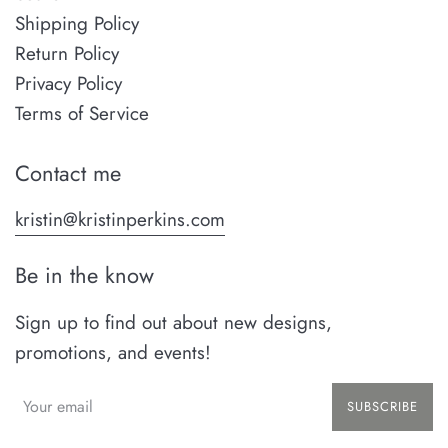
Shipping Policy
Return Policy
Privacy Policy
Terms of Service
Contact me
kristin@kristinperkins.com
Be in the know
Sign up to find out about new designs,
promotions, and events!
SUBSCRIBE