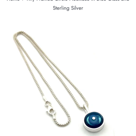
Sterling Silver