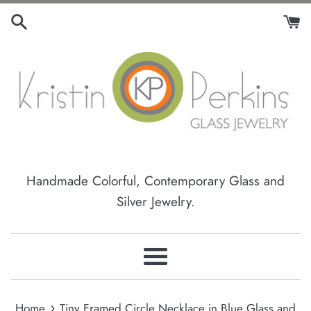
Skip
to
content
Handmade Colorful, Contemporary Glass and
Silver Jewelry.
Menu
›
Home
Tiny Framed Circle Necklace in Blue Glass and