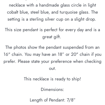
necklace with a handmade glass circle in light
cobalt blue, steel blue, and turquoise glass. The
setting is a sterling silver cup on a slight drop.
This size pendant is perfect for every day and is a
great gift.
The photos show the pendant suspended from an
16" chain. You may have an 18” or 20" chain if you
prefer. Please state your preference when checking
out.
This necklace is ready to ship!
Dimensions:
Length of Pendant: 7/8”