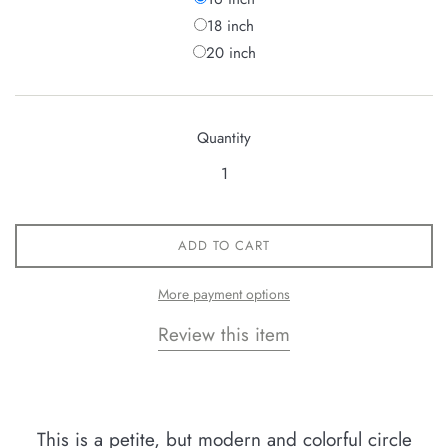
18 inch
20 inch
Quantity
ADD TO CART
More payment options
Review this item
This is a petite, but modern and colorful circle